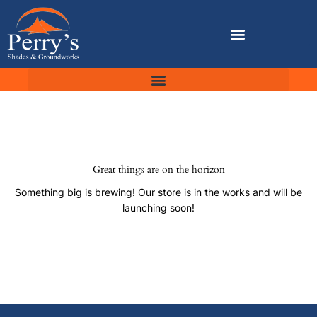
Skip
to
content
Great things are on the horizon
Something big is brewing! Our store is in the works and will be
launching soon!