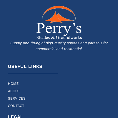
Supply and fitting of high-quality shades and parasols for
commercial and residential.
USEFUL LINKS
HOME
ABOUT
SERVICES
CONTACT
LEGAL