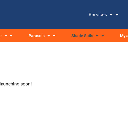
Services
e
Parasols
Shade Sails
My 
 launching soon!