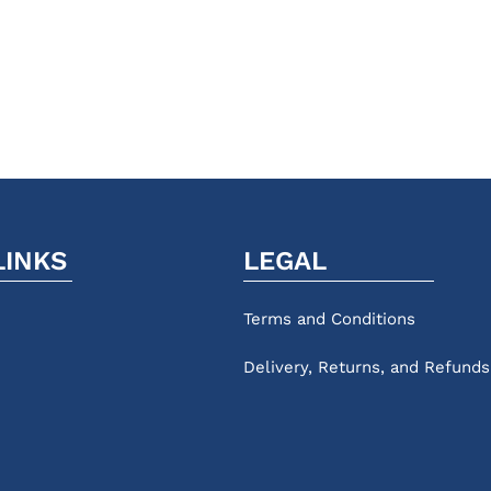
LINKS
LEGAL
Terms and Conditions
Delivery, Returns, and Refunds