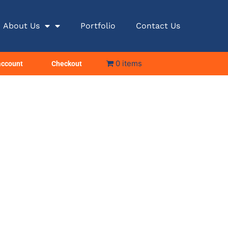
About Us
Portfolio
Contact Us
0 items
account
Checkout