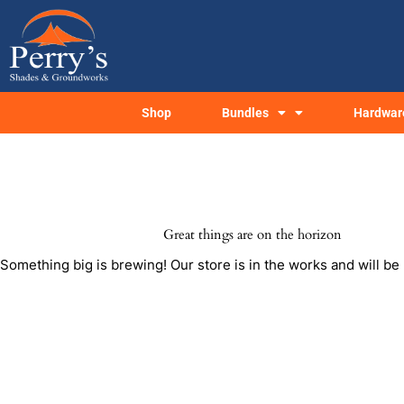
Skip
to
content
Shop
Bundles
Hardwar
Great things are on the horizon
Something big is brewing! Our store is in the works and will be