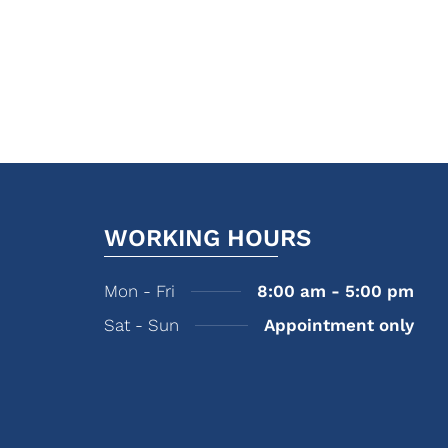
WORKING HOURS
Mon - Fri
8:00 am - 5:00 pm
Sat - Sun
Appointment only