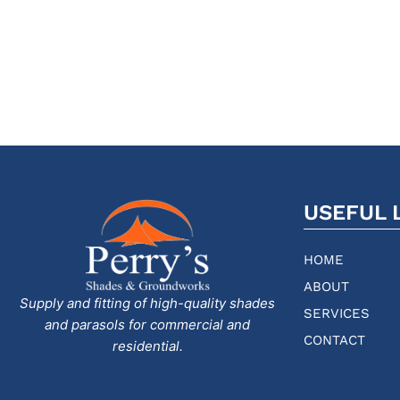
USEFUL 
HOME
ABOUT
Supply and fitting of high-quality shades
SERVICES
and parasols for commercial and
CONTACT
residential.