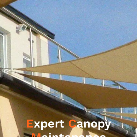
E
xpert
C
anopy