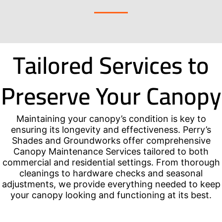
Tailored Services to
Preserve Your Canopy
Maintaining your canopy’s condition is key to
ensuring its longevity and effectiveness. Perry’s
Shades and Groundworks offer comprehensive
Canopy Maintenance Services tailored to both
commercial and residential settings. From thorough
cleanings to hardware checks and seasonal
adjustments, we provide everything needed to keep
your canopy looking and functioning at its best.