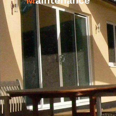
M
aintenance