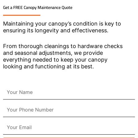
Get a FREE Canopy Maintenance Quote
Maintaining your canopy’s condition is key to
ensuring its longevity and effectiveness.
From thorough cleanings to hardware checks
and seasonal adjustments, we provide
everything needed to keep your canopy
looking and functioning at its best.
N
a
m
P
e
h
o
E
n
m
e
a