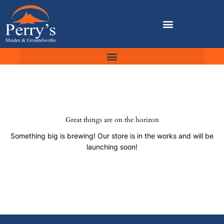
Skip
to
content
Great things are on the horizon
Something big is brewing! Our store is in the works and will be
launching soon!