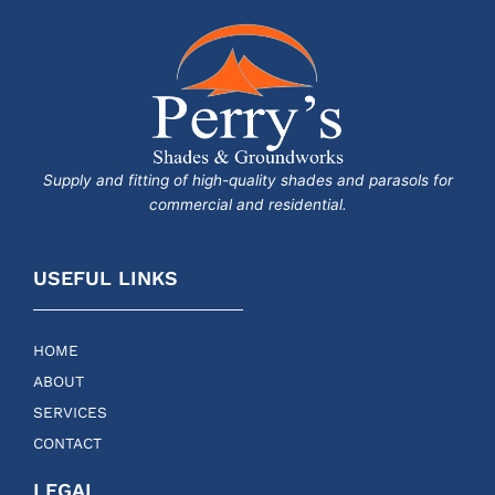
Supply and fitting of high-quality shades and parasols for
commercial and residential.
USEFUL LINKS
HOME
ABOUT
SERVICES
CONTACT
LEGAL