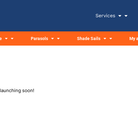
Services
e
Parasols
Shade Sails
My 
 launching soon!