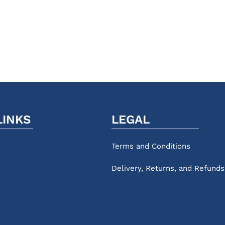
LINKS
LEGAL
Terms and Conditions
Delivery, Returns, and Refunds