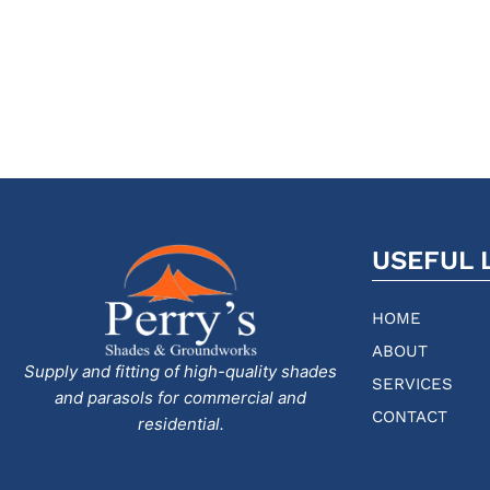
USEFUL 
HOME
ABOUT
Supply and fitting of high-quality shades
SERVICES
and parasols for commercial and
CONTACT
residential.