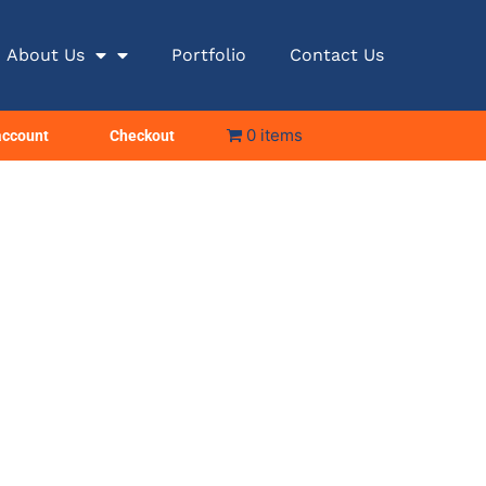
About Us
Portfolio
Contact Us
0 items
account
Checkout