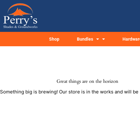
Skip
to
content
Shop
Bundles
Hardwar
Great things are on the horizon
Something big is brewing! Our store is in the works and will be