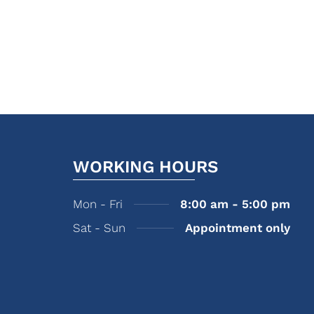
WORKING HOURS
Mon - Fri
8:00 am - 5:00 pm
Sat - Sun
Appointment only