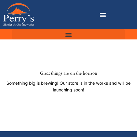
Skip
to
content
Great things are on the horizon
Something big is brewing! Our store is in the works and will be
launching soon!