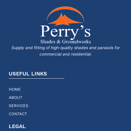
Supply and fitting of high-quality shades and parasols for
commercial and residential.
USEFUL LINKS
HOME
ABOUT
SERVICES
CONTACT
LEGAL