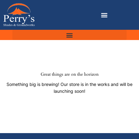
Skip
to
content
Great things are on the horizon
Something big is brewing! Our store is in the works and will be
launching soon!