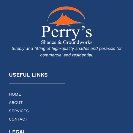
Supply and fitting of high-quality shades and parasols for
commercial and residential.
USEFUL LINKS
HOME
ABOUT
SERVICES
CONTACT
LEGAL