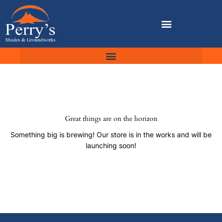
Skip
to
content
Great things are on the horizon
Something big is brewing! Our store is in the works and will be
launching soon!