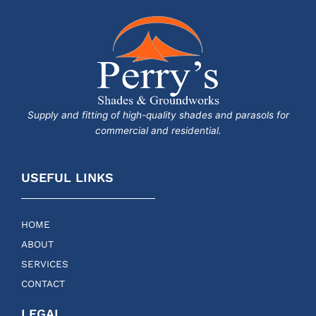
Supply and fitting of high-quality shades and parasols for
commercial and residential.
USEFUL LINKS
HOME
ABOUT
SERVICES
CONTACT
LEGAL