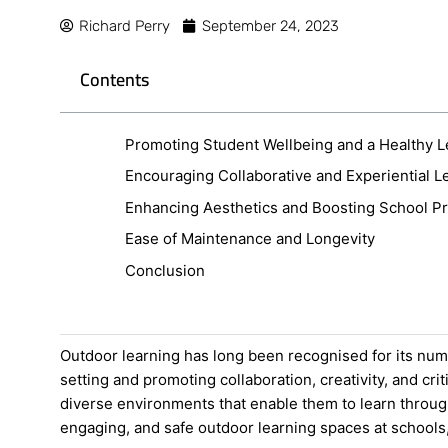
Richard Perry
September 24, 2023
Contents
Promoting Student Wellbeing and a Healthy L
Encouraging Collaborative and Experiential L
Enhancing Aesthetics and Boosting School Pr
Ease of Maintenance and Longevity
Conclusion
Outdoor learning has long been recognised for its num
setting and promoting collaboration, creativity, and c
diverse environments that enable them to learn through
engaging, and safe outdoor learning spaces at schools, 