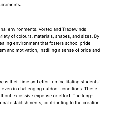
uirements.
ional environments. Vortex and Tradewinds
riety of colours, materials, shapes, and sizes. By
ealing environment that fosters school pride
sm and motivation, instilling a sense of pride and
us their time and effort on facilitating students’
an even in challenging outdoor conditions. These
thout excessive expense or effort. The long-
onal establishments, contributing to the creation