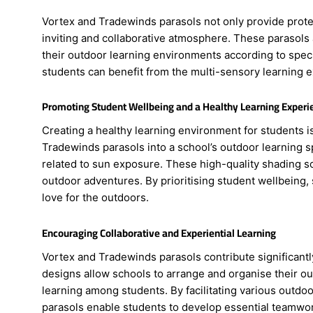
Vortex and Tradewinds parasols not only provide protec
inviting and collaborative atmosphere. These parasols a
their outdoor learning environments according to spec
students can benefit from the multi-sensory learning e
Promoting Student Wellbeing and a Healthy Learning Experi
Creating a healthy learning environment for students i
Tradewinds parasols into a school’s outdoor learning sp
related to sun exposure. These high-quality shading so
outdoor adventures. By prioritising student wellbeing, 
love for the outdoors.
Encouraging Collaborative and Experiential Learning
Vortex and Tradewinds parasols contribute significantl
designs allow schools to arrange and organise their out
learning among students. By facilitating various outdo
parasols enable students to develop essential teamwor