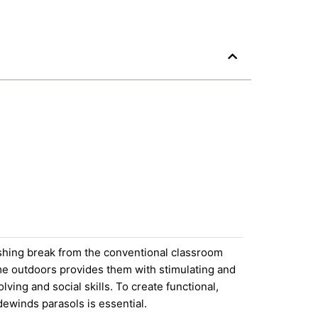
eshing break from the conventional classroom
ime outdoors provides them with stimulating and
ing and social skills. To create functional,
dewinds parasols is essential.