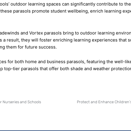
s’ outdoor learning spaces can significantly contribute to the o
, these parasols promote student wellbeing, enrich learning exp
radewinds and Vortex parasols bring to outdoor learning enviro
 a result, they will foster enriching learning experiences that
ng them for future success.
ices for both home and business parasols, featuring the well-lik
p top-tier parasols that offer both shade and weather protectio
r Nurseries and Schools
Protect and Enhance Children’s