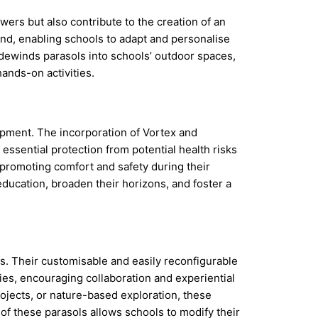
ers but also contribute to the creation of an
mind, enabling schools to adapt and personalise
dewinds parasols into schools’ outdoor spaces,
ands-on activities.
lopment. The incorporation of Vortex and
essential protection from potential health risks
 promoting comfort and safety during their
education, broaden their horizons, and foster a
es. Their customisable and easily reconfigurable
ties, encouraging collaboration and experiential
ojects, or nature-based exploration, these
f these parasols allows schools to modify their