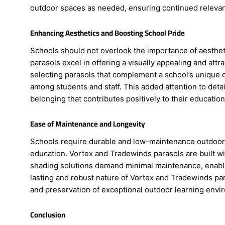
outdoor spaces as needed, ensuring continued relevan
Enhancing Aesthetics and Boosting School Pride
Schools should not overlook the importance of aesthe
parasols excel in offering a visually appealing and att
selecting parasols that complement a school’s unique d
among students and staff. This added attention to detai
belonging that contributes positively to their education
Ease of Maintenance and Longevity
Schools require durable and low-maintenance outdoor sha
education. Vortex and Tradewinds parasols are built wit
shading solutions demand minimal maintenance, enabli
lasting and robust nature of Vortex and Tradewinds para
and preservation of exceptional outdoor learning envi
Conclusion