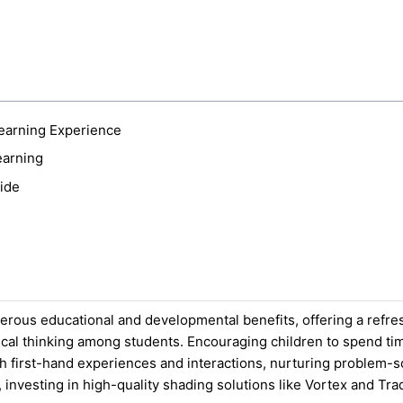
earning Experience
earning
ide
erous educational and developmental benefits, offering a refr
ritical thinking among students. Encouraging children to spend t
 first-hand experiences and interactions, nurturing problem-solv
investing in high-quality shading solutions like Vortex and Tra