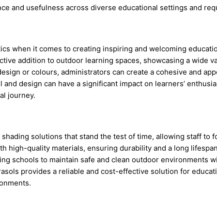
ce and usefulness across diverse educational settings and req
tics when it comes to creating inspiring and welcoming educat
ractive addition to outdoor learning spaces, showcasing a wide va
esign or colours, administrators can create a cohesive and app
l and design can have a significant impact on learners’ enthusia
al journey.
ding solutions that stand the test of time, allowing staff to foc
h high-quality materials, ensuring durability and a long lifesp
ng schools to maintain safe and clean outdoor environments wi
sols provides a reliable and cost-effective solution for educati
ronments.