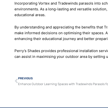
Incorporating Vortex and Tradewinds parasols into school
environments. As a long-lasting and versatile solution
educational areas.
By understanding and appreciating the benefits that T
make informed decisions on optimising their spaces. As
enhancing their educational journey and better prepari
Perry’s Shades provides professional installation serv
can assist in maximising your outdoor area by setting u
Prev
PREVIOUS
Enhance Outdoor Learning Spaces with Tradewinds Parasols fo