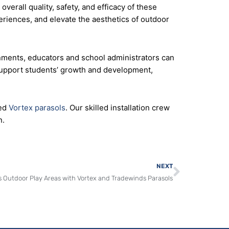
verall quality, safety, and efficacy of these
eriences, and elevate the aesthetics of outdoor
nments, educators and school administrators can
 support students’ growth and development,
ed
Vortex parasols
. Our skilled installation crew
n.
Next
NEXT
 Outdoor Play Areas with Vortex and Tradewinds Parasols