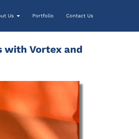
ut Us
Portfolio
Contact Us
 with Vortex and