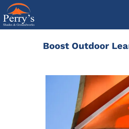
Skip
to
content
Boost Outdoor Lear