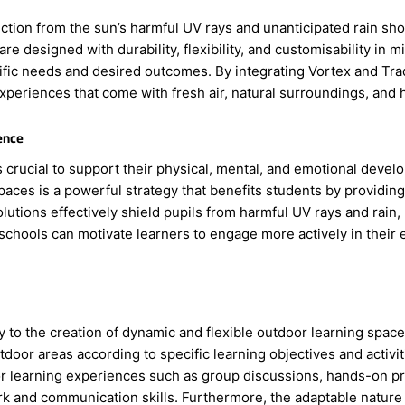
tion from the sun’s harmful UV rays and unanticipated rain show
re designed with durability, flexibility, and customisability in 
ific needs and desired outcomes. By integrating Vortex and Tra
xperiences that come with fresh air, natural surroundings, and h
ence
s crucial to support their physical, mental, and emotional deve
aces is a powerful strategy that benefits students by providing 
lutions effectively shield pupils from harmful UV rays and rain,
schools can motivate learners to engage more actively in their 
y to the creation of dynamic and flexible outdoor learning spac
door areas according to specific learning objectives and activi
or learning experiences such as group discussions, hands-on pr
k and communication skills. Furthermore, the adaptable nature o