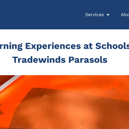
Services
Abo
ning Experiences at Schools
Tradewinds Parasols