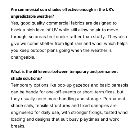
Are commercial sun shades effective enough in the UK’s
unpredictable weather?
Yes, good quality commercial fabrics are designed to
block a high level of UV while still allowing air to move
through, so areas feel cooler rather than stuffy. They also
give welcome shelter from light rain and wind, which helps
you keep outdoor plans going when the weather is
changeable.
What is the difference between temporary and permanent
shade solutions?
Temporary options like pop-up gazebos and basic parasols
can be handy for one-off events or short-term fixes, but
they usually need more handling and storage. Permanent
shade sails, tensile structures and fixed canopies are
engineered for daily use, with stronger fixings, tested wind
loading and designs that suit busy playtimes and work
breaks.