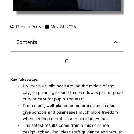
Richard Perry
May 24, 2026
Contents
Key Takeaways
UV levels usually peak around the middle of the
day, so planning around that window is part of good
duty of care for pupils and staff.
Permanent, well-placed commercial sun shades
give schools and businesses much more freedom
when setting timetables and booking events.
The safest results come from a mix of shade
design, scheduling, clear staff guidance and regular