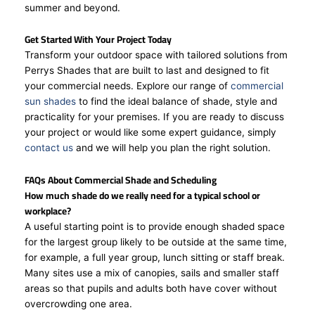
summer and beyond.
Get Started With Your Project Today
Transform your outdoor space with tailored solutions from
Perrys Shades that are built to last and designed to fit
your commercial needs. Explore our range of
commercial
sun shades
to find the ideal balance of shade, style and
practicality for your premises. If you are ready to discuss
your project or would like some expert guidance, simply
contact us
and we will help you plan the right solution.
FAQs About Commercial Shade and Scheduling
How much shade do we really need for a typical school or
workplace?
A useful starting point is to provide enough shaded space
for the largest group likely to be outside at the same time,
for example, a full year group, lunch sitting or staff break.
Many sites use a mix of canopies, sails and smaller staff
areas so that pupils and adults both have cover without
overcrowding one area.