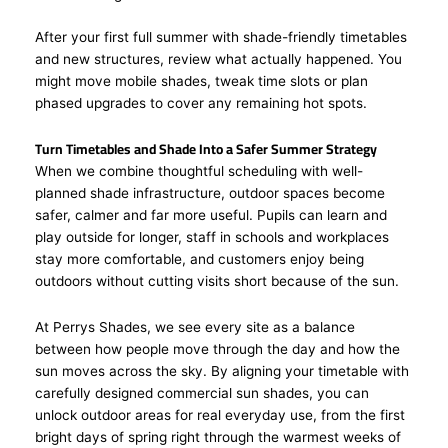
After your first full summer with shade-friendly timetables
and new structures, review what actually happened. You
might move mobile shades, tweak time slots or plan
phased upgrades to cover any remaining hot spots.
Turn Timetables and Shade Into a Safer Summer Strategy
When we combine thoughtful scheduling with well-
planned shade infrastructure, outdoor spaces become
safer, calmer and far more useful. Pupils can learn and
play outside for longer, staff in schools and workplaces
stay more comfortable, and customers enjoy being
outdoors without cutting visits short because of the sun.
At Perrys Shades, we see every site as a balance
between how people move through the day and how the
sun moves across the sky. By aligning your timetable with
carefully designed commercial sun shades, you can
unlock outdoor areas for real everyday use, from the first
bright days of spring right through the warmest weeks of