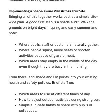
Implementing a Shade-Aware Plan Across Your Site
Bringing all of this together works best as a simple site-
wide plan. A good first step is a shade audit. Walk the
grounds on bright days in spring and early summer and
note:
Where pupils, staff or customers naturally gather.
Where people squint, move seats or shorten
activities because of glare or heat.
Which areas stay empty in the middle of the day
even though they are busy in the morning.
From there, add shade and UV points into your existing
health and safety policies. Brief staff on:
Which areas to use at different times of day.
How to adjust outdoor activities during strong sun.
Simple sun-safe habits to share with pupils or
colleagues.