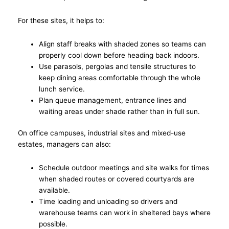
For these sites, it helps to:
Align staff breaks with shaded zones so teams can
properly cool down before heading back indoors.
Use parasols, pergolas and tensile structures to
keep dining areas comfortable through the whole
lunch service.
Plan queue management, entrance lines and
waiting areas under shade rather than in full sun.
On office campuses, industrial sites and mixed-use
estates, managers can also:
Schedule outdoor meetings and site walks for times
when shaded routes or covered courtyards are
available.
Time loading and unloading so drivers and
warehouse teams can work in sheltered bays where
possible.