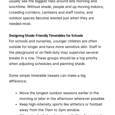
usually see the biggest risks around late morning and
lunchtime. Without shade, people end up moving indoors,
crowding corridors, canteens and staff rooms, and
outdoor spaces become wasted just when they are
needed most.
Designing Shade-Friendly Timetables for Schools
For schools and nurseries, younger children are often
outside for longer and have more sensitive skin. Staff in
the playground or on field duty may supervise several
breaks in a row. These groups should be a top priority
when adjusting schedules and planning shade.
Some simple timetable tweaks can make a big
difference:
Move the longest outdoor sessions earlier in the
morning or later in the afternoon wherever possible.
Keep high-intensity sports like athletics or football
away from the 11am to 3pm window.