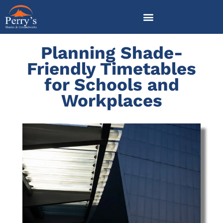
Skip
to
content
Planning Shade-
Friendly Timetables
for Schools and
Workplaces