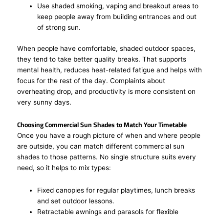
Use shaded smoking, vaping and breakout areas to
keep people away from building entrances and out
of strong sun.
When people have comfortable, shaded outdoor spaces,
they tend to take better quality breaks. That supports
mental health, reduces heat-related fatigue and helps with
focus for the rest of the day. Complaints about
overheating drop, and productivity is more consistent on
very sunny days.
Choosing Commercial Sun Shades to Match Your Timetable
Once you have a rough picture of when and where people
are outside, you can match different commercial sun
shades to those patterns. No single structure suits every
need, so it helps to mix types:
Fixed canopies for regular playtimes, lunch breaks
and set outdoor lessons.
Retractable awnings and parasols for flexible