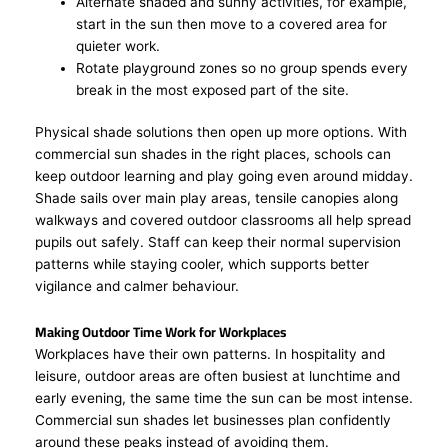
Alternate shaded and sunny activities, for example,
start in the sun then move to a covered area for
quieter work.
Rotate playground zones so no group spends every
break in the most exposed part of the site.
Physical shade solutions then open up more options. With
commercial sun shades in the right places, schools can
keep outdoor learning and play going even around midday.
Shade sails over main play areas, tensile canopies along
walkways and covered outdoor classrooms all help spread
pupils out safely. Staff can keep their normal supervision
patterns while staying cooler, which supports better
vigilance and calmer behaviour.
Making Outdoor Time Work for Workplaces
Workplaces have their own patterns. In hospitality and
leisure, outdoor areas are often busiest at lunchtime and
early evening, the same time the sun can be most intense.
Commercial sun shades let businesses plan confidently
around these peaks instead of avoiding them.