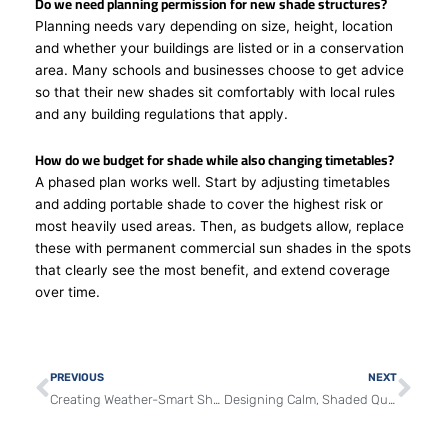
Do we need planning permission for new shade structures?
Planning needs vary depending on size, height, location
and whether your buildings are listed or in a conservation
area. Many schools and businesses choose to get advice
so that their new shades sit comfortably with local rules
and any building regulations that apply.
How do we budget for shade while also changing timetables?
A phased plan works well. Start by adjusting timetables
and adding portable shade to cover the highest risk or
most heavily used areas. Then, as budgets allow, replace
these with permanent commercial sun shades in the spots
that clearly see the most benefit, and extend coverage
over time.
Prev
Nex
PREVIOUS
NEXT
Creating Weather-Smart Shade Zones for Schools and Businesses
Designing Calm, Shaded Queues for UK Schools and Venues