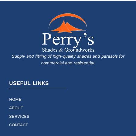
Supply and fitting of high-quality shades and parasols for
commercial and residential.
USEFUL LINKS
HOME
ABOUT
SERVICES
CONTACT