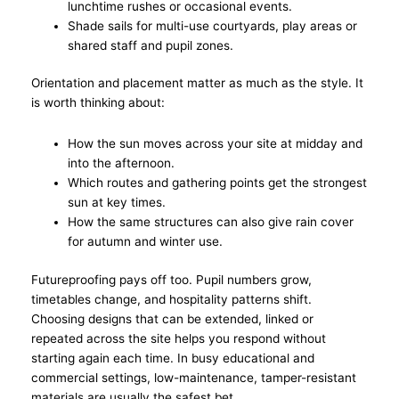
lunchtime rushes or occasional events.
Shade sails for multi-use courtyards, play areas or
shared staff and pupil zones.
Orientation and placement matter as much as the style. It
is worth thinking about:
How the sun moves across your site at midday and
into the afternoon.
Which routes and gathering points get the strongest
sun at key times.
How the same structures can also give rain cover
for autumn and winter use.
Futureproofing pays off too. Pupil numbers grow,
timetables change, and hospitality patterns shift.
Choosing designs that can be extended, linked or
repeated across the site helps you respond without
starting again each time. In busy educational and
commercial settings, low-maintenance, tamper-resistant
materials are usually the safest bet.