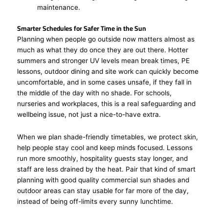
maintenance.
Smarter Schedules for Safer Time in the Sun
Planning when people go outside now matters almost as
much as what they do once they are out there. Hotter
summers and stronger UV levels mean break times, PE
lessons, outdoor dining and site work can quickly become
uncomfortable, and in some cases unsafe, if they fall in
the middle of the day with no shade. For schools,
nurseries and workplaces, this is a real safeguarding and
wellbeing issue, not just a nice-to-have extra.
When we plan shade-friendly timetables, we protect skin,
help people stay cool and keep minds focused. Lessons
run more smoothly, hospitality guests stay longer, and
staff are less drained by the heat. Pair that kind of smart
planning with good quality commercial sun shades and
outdoor areas can stay usable for far more of the day,
instead of being off-limits every sunny lunchtime.