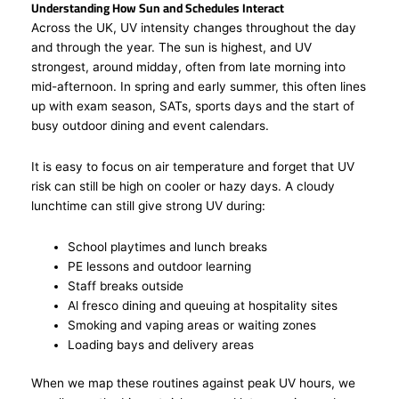
Understanding How Sun and Schedules Interact
Across the UK, UV intensity changes throughout the day
and through the year. The sun is highest, and UV
strongest, around midday, often from late morning into
mid-afternoon. In spring and early summer, this often lines
up with exam season, SATs, sports days and the start of
busy outdoor dining and event calendars.
It is easy to focus on air temperature and forget that UV
risk can still be high on cooler or hazy days. A cloudy
lunchtime can still give strong UV during:
School playtimes and lunch breaks
PE lessons and outdoor learning
Staff breaks outside
Al fresco dining and queuing at hospitality sites
Smoking and vaping areas or waiting zones
Loading bays and delivery areas
When we map these routines against peak UV hours, we