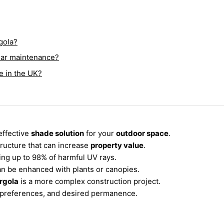
rgola?
ular maintenance?
e in the UK?
effective
shade solution
for your
outdoor space
.
tructure that can increase
property value
.
king up to 98% of harmful UV rays.
an be enhanced with plants or canopies.
rgola
is a more complex construction project.
e preferences, and desired permanence.