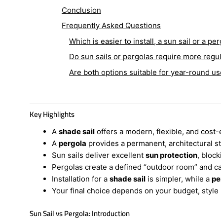
Conclusion
Frequently Asked Questions
Which is easier to install, a sun sail or a pe
Do sun sails or pergolas require more reg
Are both options suitable for year-round us
Key Highlights
A
shade sail
offers a modern, flexible, and cost-
A
pergola
provides a permanent, architectural s
Sun sails deliver excellent
sun protection
, bloc
Pergolas create a defined “outdoor room” and c
Installation for a
shade sail
is simpler, while a
pe
Your final choice depends on your budget, styl
Sun Sail vs Pergola: Introduction