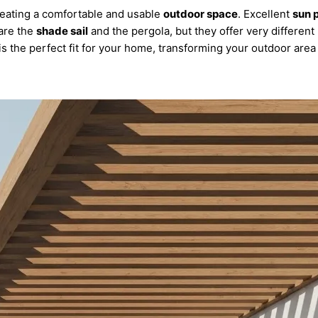
reating a comfortable and usable
outdoor space
. Excellent
sun 
 are the
shade sail
and the pergola, but they offer very different 
 the perfect fit for your home, transforming your outdoor area i