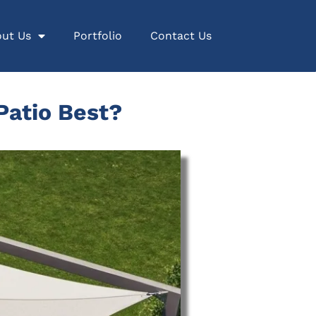
ut Us
Portfolio
Contact Us
Patio Best?