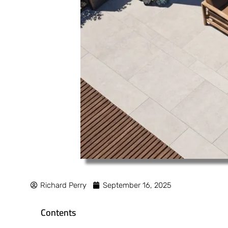
Richard Perry
September 16, 2025
Contents