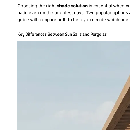
Choosing the right
shade solution
is essential when c
patio even on the brightest days. Two popular options
guide will compare both to help you decide which one is
Key Differences Between Sun Sails and Pergolas