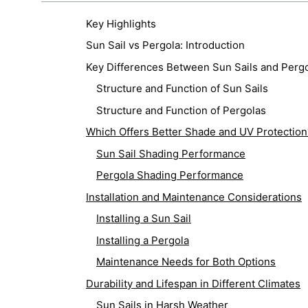
Key Highlights
Sun Sail vs Pergola: Introduction
Key Differences Between Sun Sails and Perg
Structure and Function of Sun Sails
Structure and Function of Pergolas
Which Offers Better Shade and UV Protection
Sun Sail Shading Performance
Pergola Shading Performance
Installation and Maintenance Considerations
Installing a Sun Sail
Installing a Pergola
Maintenance Needs for Both Options
Durability and Lifespan in Different Climates
Sun Sails in Harsh Weather