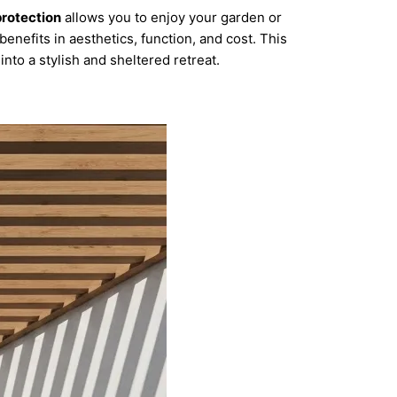
protection
allows you to enjoy your garden or
benefits in aesthetics, function, and cost. This
nto a stylish and sheltered retreat.