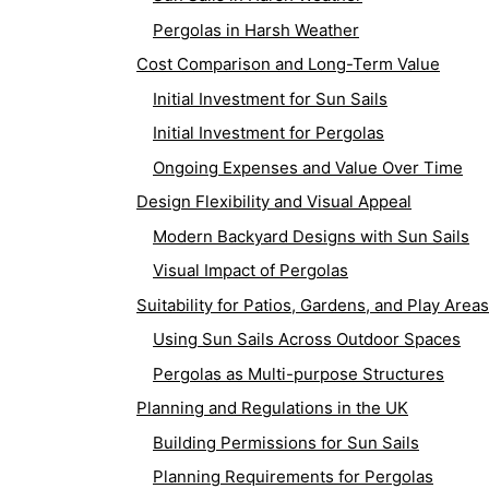
Pergolas in Harsh Weather
Cost Comparison and Long-Term Value
Initial Investment for Sun Sails
Initial Investment for Pergolas
Ongoing Expenses and Value Over Time
Design Flexibility and Visual Appeal
Modern Backyard Designs with Sun Sails
Visual Impact of Pergolas
Suitability for Patios, Gardens, and Play Areas
Using Sun Sails Across Outdoor Spaces
Pergolas as Multi-purpose Structures
Planning and Regulations in the UK
Building Permissions for Sun Sails
Planning Requirements for Pergolas