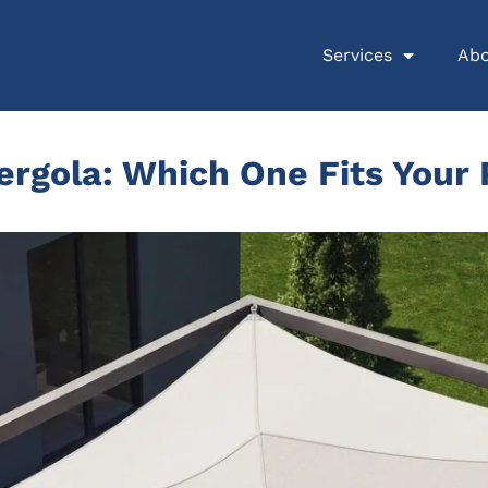
Services
Abo
ergola: Which One Fits Your 