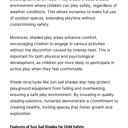
environment where children can play safely, regardless of
weather conditions. This allows nurseries to make full use
of outdoor spaces, extending playtime without
compromising safety.
Moreover, shaded play areas enhance comfort,
encouraging children to engage in various activities
without the discomfort caused by intense heat. This is
important for both physical and psychological
development, as children are more likely to participate in
active play when they feel comfortable.
Shade structures like sun sail shades also help protect
playground equipment from fading and overheating,
ensuring a safe play environment. By investing in quality
shading solutions, nurseries demonstrate a commitment to
creating healthy, inviting spaces that foster growth and
exploration.
Features of Sun Sail Shades for Child Safety