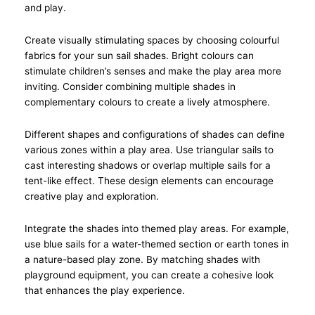
and play.
Create visually stimulating spaces by choosing colourful
fabrics for your sun sail shades. Bright colours can
stimulate children’s senses and make the play area more
inviting. Consider combining multiple shades in
complementary colours to create a lively atmosphere.
Different shapes and configurations of shades can define
various zones within a play area. Use triangular sails to
cast interesting shadows or overlap multiple sails for a
tent-like effect. These design elements can encourage
creative play and exploration.
Integrate the shades into themed play areas. For example,
use blue sails for a water-themed section or earth tones in
a nature-based play zone. By matching shades with
playground equipment, you can create a cohesive look
that enhances the play experience.