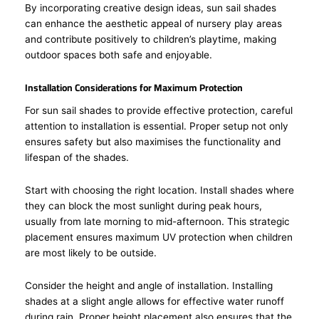
By incorporating creative design ideas, sun sail shades
can enhance the aesthetic appeal of nursery play areas
and contribute positively to children’s playtime, making
outdoor spaces both safe and enjoyable.
Installation Considerations for Maximum Protection
For sun sail shades to provide effective protection, careful
attention to installation is essential. Proper setup not only
ensures safety but also maximises the functionality and
lifespan of the shades.
Start with choosing the right location. Install shades where
they can block the most sunlight during peak hours,
usually from late morning to mid-afternoon. This strategic
placement ensures maximum UV protection when children
are most likely to be outside.
Consider the height and angle of installation. Installing
shades at a slight angle allows for effective water runoff
during rain. Proper height placement also ensures that the