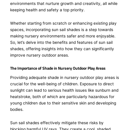
environments that nurture growth and creativity, all while
keeping health and safety a top priority.
Whether starting from scratch or enhancing existing play
spaces, incorporating sun sail shades is a step towards
making nursery environments safer and more enjoyable.
So, let’s delve into the benefits and features of sun sail
shades, offering insights into how they can significantly
improve nursery outdoor areas.
The Importance of Shade in Nursery Outdoor Play Areas
Providing adequate shade in nursery outdoor play areas is
crucial for the well-being of children. Exposure to direct
sunlight can lead to serious health issues like sunburn and
heatstroke, both of which are particularly hazardous for
young children due to their sensitive skin and developing
bodies.
Sun sail shades effectively mitigate these risks by
blocking harmful UV rays. They create a cool, shaded