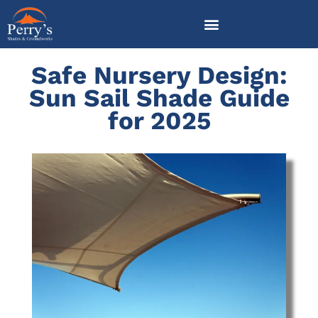
Skip
to
content
Safe Nursery Design:
Sun Sail Shade Guide
for 2025