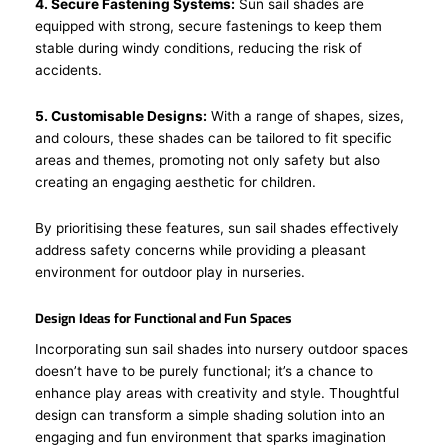
4. Secure Fastening Systems:
Sun sail shades are
equipped with strong, secure fastenings to keep them
stable during windy conditions, reducing the risk of
accidents.
5. Customisable Designs:
With a range of shapes, sizes,
and colours, these shades can be tailored to fit specific
areas and themes, promoting not only safety but also
creating an engaging aesthetic for children.
By prioritising these features, sun sail shades effectively
address safety concerns while providing a pleasant
environment for outdoor play in nurseries.
Design Ideas for Functional and Fun Spaces
Incorporating sun sail shades into nursery outdoor spaces
doesn’t have to be purely functional; it’s a chance to
enhance play areas with creativity and style. Thoughtful
design can transform a simple shading solution into an
engaging and fun environment that sparks imagination