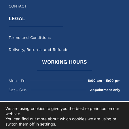
CONTACT
LEGAL
Terms and Conditions
Delivery, Returns, and Refunds
WORKING HOURS
Mon - Fri
8:00 am - 5:00 pm
Sat - Sun
Appointment only
We are using cookies to give you the best experience on our
website.
© 2026 Perry’s Shades
You can find out more about which cookies we are using or
switch them off in
settings
.