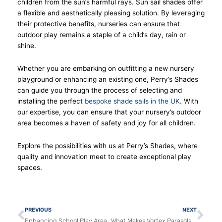
children from the sun’s harmful rays. Sun sail shades offer
a flexible and aesthetically pleasing solution. By leveraging
their protective benefits, nurseries can ensure that
outdoor play remains a staple of a child’s day, rain or
shine.
Whether you are embarking on outfitting a new nursery
playground or enhancing an existing one, Perry’s Shades
can guide you through the process of selecting and
installing the perfect
bespoke shade sails in the UK
. With
our expertise, you can ensure that your nursery’s outdoor
area becomes a haven of safety and joy for all children.
Explore the possibilities with us at Perry’s Shades, where
quality and innovation meet to create exceptional play
spaces.
Prev
Nex
PREVIOUS
NEXT
Enhancing School Play Areas with Tradewinds Parasols
What Makes Vortex Parasols Perfect for Restaurant Patios