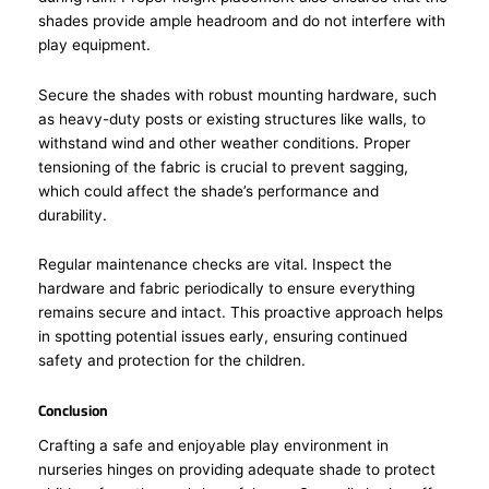
shades provide ample headroom and do not interfere with
play equipment.
Secure the shades with robust mounting hardware, such
as heavy-duty posts or existing structures like walls, to
withstand wind and other weather conditions. Proper
tensioning of the fabric is crucial to prevent sagging,
which could affect the shade’s performance and
durability.
Regular maintenance checks are vital. Inspect the
hardware and fabric periodically to ensure everything
remains secure and intact. This proactive approach helps
in spotting potential issues early, ensuring continued
safety and protection for the children.
Conclusion
Crafting a safe and enjoyable play environment in
nurseries hinges on providing adequate shade to protect