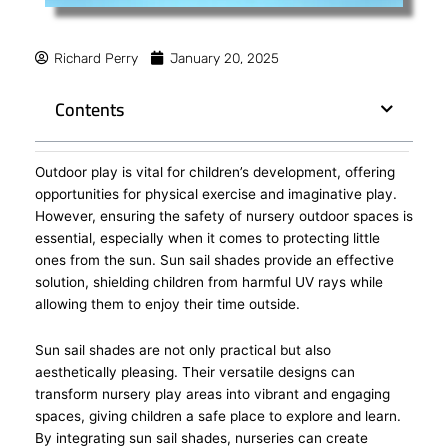
Richard Perry
January 20, 2025
Contents
Outdoor play is vital for children’s development, offering
opportunities for physical exercise and imaginative play.
However, ensuring the safety of nursery outdoor spaces is
essential, especially when it comes to protecting little
ones from the sun. Sun sail shades provide an effective
solution, shielding children from harmful UV rays while
allowing them to enjoy their time outside.
Sun sail shades are not only practical but also
aesthetically pleasing. Their versatile designs can
transform nursery play areas into vibrant and engaging
spaces, giving children a safe place to explore and learn.
By integrating sun sail shades, nurseries can create