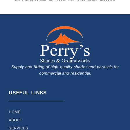
Supply and fitting of high-quality shades and parasols for
commercial and residential.
USEFUL LINKS
HOME
ABOUT
SERVICES