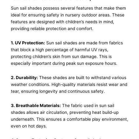
Sun sail shades possess several features that make them
ideal for ensuring safety in nursery outdoor areas. These
features are designed with children’s needs in mind,
providing reliable protection and comfort.
1. UV Protection:
Sun sail shades are made from fabrics
that block a high percentage of harmful UV rays,
protecting children’s skin from sun damage. This is
especially important during peak sun exposure hours.
2. Durability:
These shades are built to withstand various
weather conditions. High-quality materials resist wear and
tear, ensuring longevity and continuous safety.
3. Breathable Materials:
The fabric used in sun sail
shades allows air circulation, preventing heat build-up
underneath. This ensures a comfortable play environment,
even on hot days.