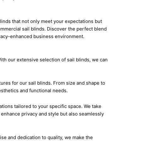
. Our competitive prices make it easy to enhance
quality window treatments that elevate their
linds that not only meet your expectations but
commercial sail blinds. Discover the perfect blend
rivacy-enhanced business environment.
th our extensive selection of sail blinds, we can
ures for our sail blinds. From size and shape to
esthetics and functional needs.
ions tailored to your specific space. We take
ly enhance privacy and style but also seamlessly