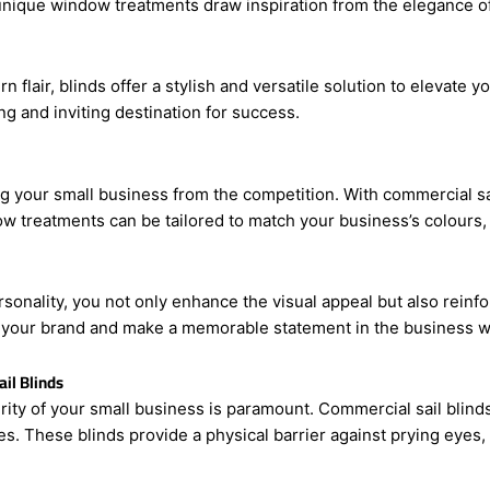
your business. With commercial sail blinds, you can effortlessl
nique window treatments draw inspiration from the elegance of sa
flair, blinds offer a stylish and versatile solution to elevate y
ng and inviting destination for success.
ing your small business from the competition. With commercial s
 treatments can be tailored to match your business’s colours, 
ersonality, you not only enhance the visual appeal but also rein
 your brand and make a memorable statement in the business w
il Blinds
ity of your small business is paramount. Commercial sail blinds 
ses. These blinds provide a physical barrier against prying eye