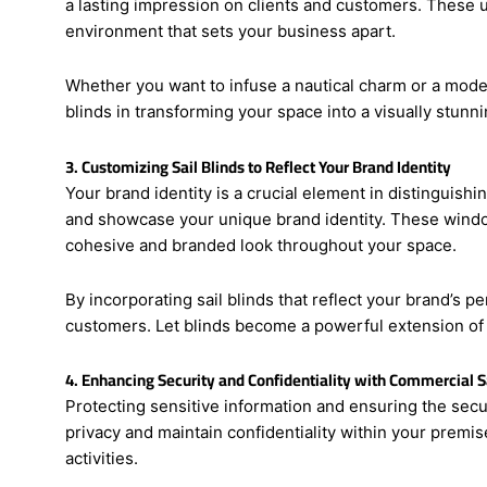
First impressions matter, especially when it comes to 
a lasting impression on clients and customers. These u
environment that sets your business apart.
Whether you want to infuse a nautical charm or a modern 
blinds in transforming your space into a visually stunni
3. Customizing Sail Blinds to Reflect Your Brand Identity
Your brand identity is a crucial element in distinguish
and showcase your unique brand identity. These window
cohesive and branded look throughout your space.
By incorporating sail blinds that reflect your brand’s p
customers. Let blinds become a powerful extension of
4. Enhancing Security and Confidentiality with Commercial Sa
Protecting sensitive information and ensuring the secur
privacy and maintain confidentiality within your premi