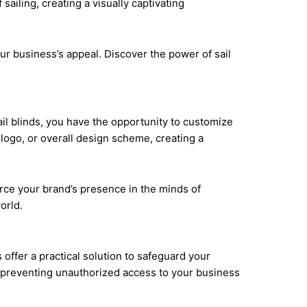
y enhance the aesthetics of your property and make
iling, creating a visually captivating
our business’s appeal. Discover the power of sail
ail blinds, you have the opportunity to customize
logo, or overall design scheme, creating a
force your brand’s presence in the minds of
orld.
offer a practical solution to safeguard your
s, preventing unauthorized access to your business