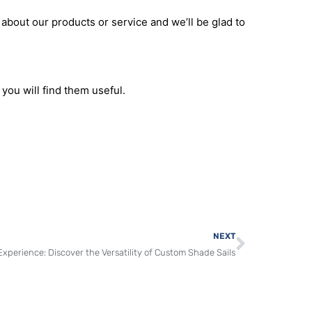
and dedication to quality, we make the process of
d visually appealing environment with our
 about our products or service and we’ll be glad to
you will find them useful.
Next
NEXT