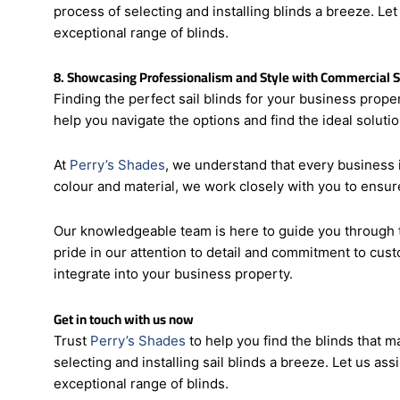
integrate into your business property.
Trust Perry’s Shades to help you find the sail blinds t
process of selecting and installing blinds a breeze. Le
exceptional range of blinds.
8. Showcasing Professionalism and Style with Commercial Sa
Finding the perfect sail blinds for your business prope
help you navigate the options and find the ideal soluti
At
Perry’s Shades
, we understand that every business i
colour and material, we work closely with you to ensure
Our knowledgeable team is here to guide you through t
pride in our attention to detail and commitment to cust
integrate into your business property.
Get in touch with us now