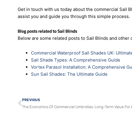
Trust
Perry’s Shades
to help you find the blinds that 
selecting and installing sail blinds a breeze. Let us a
exceptional range of blinds.
Get in touch with us today about the commercial Sail Bl
assist you and guide you through this simple process.
Blog posts related to Sail Blinds
Below are some related posts to Sail Blinds and other 
Commercial Waterproof Sail Shades UK: Ultimat
Sail Shade Types: A Comprehensive Guide
Vortex Parasol Installation: A Comprehensive G
Sun Sail Shades: The Ultimate Guide
Prev
PREVIOUS