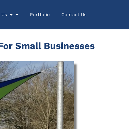
 Us
Portfolio
Contact Us
 For Small Businesses