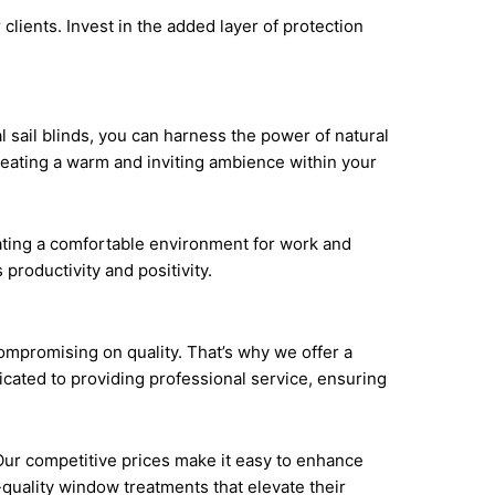
 clients. Invest in the added layer of protection
 sail blinds, you can harness the power of natural
 creating a warm and inviting ambience within your
eating a comfortable environment for work and
 productivity and positivity.
ompromising on quality. That’s why we offer a
icated to providing professional service, ensuring