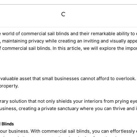
 world of commercial sail blinds and their remarkable ability to
maintaining privacy while creating an inviting and visually appe
 commercial sail blinds. In this article, we will explore the im
 valuable asset that small businesses cannot afford to overlook.
property.
y solution that not only shields your interiors from prying eyes
usiness, creating a private sanctuary where you can thrive and
 Blinds