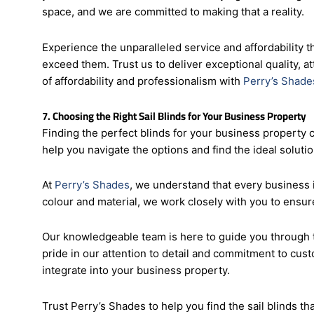
With
Perry’s Shades
, you can transform your business p
your business’s aesthetics while staying within budget
space, and we are committed to making that a reality.
Experience the unparalleled service and affordability t
exceed them. Trust us to deliver exceptional quality, at
of affordability and professionalism with
Perry’s Shade
7. Choosing the Right Sail Blinds for Your Business Property
Finding the perfect blinds for your business property 
help you navigate the options and find the ideal soluti
At
Perry’s Shades
, we understand that every business i
colour and material, we work closely with you to ensure
Our knowledgeable team is here to guide you through t
pride in our attention to detail and commitment to cust