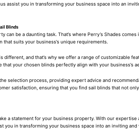
hat make a statement for your business property. With our expert
t us assist you in transforming your business space into an invi
il Blinds
rty can be a daunting task. That’s where Perry’s Shades comes i
on that suits your business’s unique requirements.
s different, and that’s why we offer a range of customizable feat
 that your chosen blinds perfectly align with your business’s a
he selection process, providing expert advice and recommendat
omer satisfaction, ensuring that you find sail blinds that not on