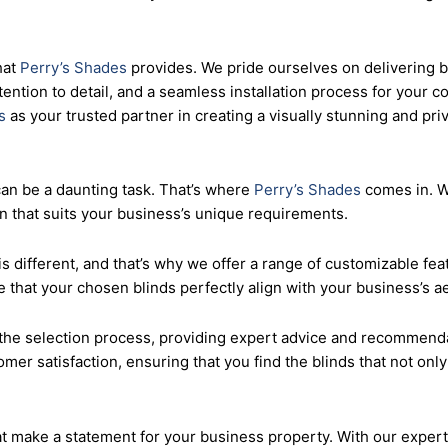
roperty with sail blinds that offer both style and functionality
. We believe that every small business deserves access to high-
hat
Perry’s Shades
provides. We pride ourselves on delivering b
tention to detail, and a seamless installation process for your 
s
as your trusted partner in creating a visually stunning and p
can be a daunting task. That’s where
Perry’s Shades
comes in. Wi
on that suits your business’s unique requirements.
s different, and that’s why we offer a range of customizable feat
 that your chosen blinds perfectly align with your business’s a
he selection process, providing expert advice and recommendat
omer satisfaction, ensuring that you find the blinds that not on