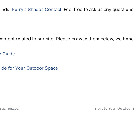
make a statement for your business property. With our expertise 
ssist you in transforming your business space into an inviting an
inds:
Perry’s Shades Contact
. Feel free to ask us any questions
content related to our site. Please browse them below, we hope 
e Guide
uide for Your Outdoor Space