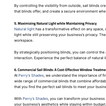
activities.
By controlling the visibility from outside, sail blinds 
that blinds offer, and create a secure environment whe
5. Maximizing Natural Light while Maintaining Privacy
Natural light
has a transformative effect on any space, 
light while still preserving your business’s privacy. Th
workspace.
By strategically positioning blinds, you can control t
interaction. Experience the perfect balance of natural li
6. Commercial Sail Blinds: A Cost-Effective Window Treatme
At
Perry’s Shades
, we understand the importance of fin
wide range of commercial blinds that combine affordabi
that you find the perfect sail blinds to meet your busi