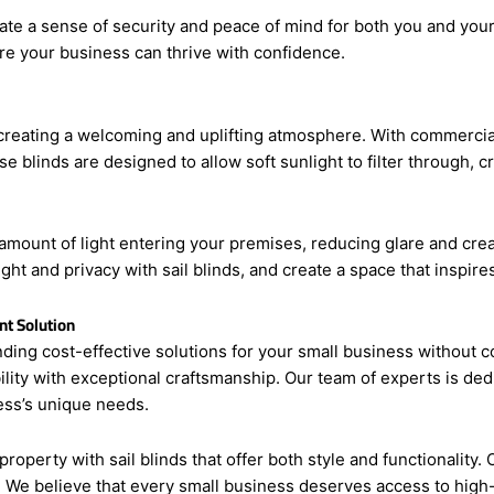
create a sense of security and peace of mind for both you and your
re your business can thrive with confidence.
creating a welcoming and uplifting atmosphere. With commercial
ese blinds are designed to allow soft sunlight to filter through,
he amount of light entering your premises, reducing glare and cr
ght and privacy with sail blinds, and create a space that inspires
nt Solution
ding cost-effective solutions for your small business without c
lity with exceptional craftsmanship. Our team of experts is ded
ness’s unique needs.