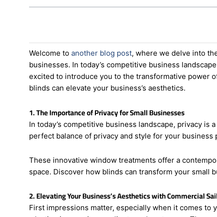
Welcome to
another blog post
, where we delve into the
businesses. In today’s competitive business landscape, 
excited to introduce you to the transformative power of
blinds can elevate your business’s aesthetics.
1. The Importance of Privacy for Small Businesses
In today’s competitive business landscape, privacy is a
perfect balance of privacy and style for your business 
These innovative window treatments offer a contemporar
space. Discover how blinds can transform your small b
2. Elevating Your Business’s Aesthetics with Commercial Sail