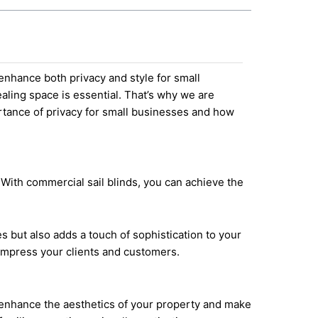
 enhance both privacy and style for small
aling space is essential. That’s why we are
portance of privacy for small businesses and how
 With commercial sail blinds, you can achieve the
 but also adds a touch of sophistication to your
 impress your clients and customers.