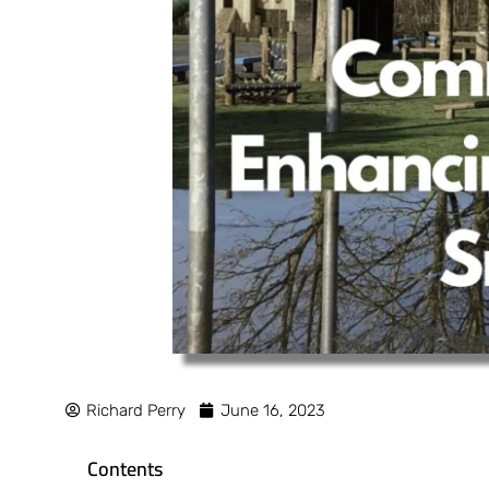
Richard Perry
June 16, 2023
Contents