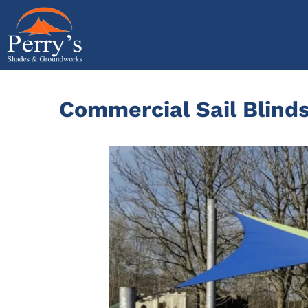
Skip
to
content
Commercial Sail Blinds