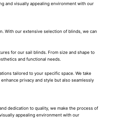
ise and dedication to quality, we make the
ting and visually appealing environment with our
n. With our extensive selection of blinds, we can
ures for our sail blinds. From size and shape to
esthetics and functional needs.
ions tailored to your specific space. We take
ly enhance privacy and style but also seamlessly