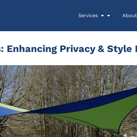
Services
About
: Enhancing Privacy & Style