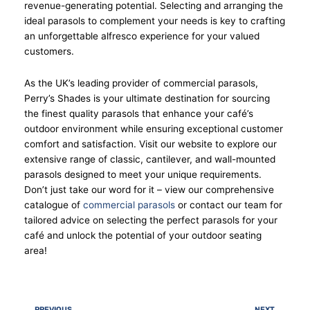
revenue-generating potential. Selecting and arranging the
ideal parasols to complement your needs is key to crafting
an unforgettable alfresco experience for your valued
customers.
As the UK’s leading provider of commercial parasols,
Perry’s Shades is your ultimate destination for sourcing
the finest quality parasols that enhance your café’s
outdoor environment while ensuring exceptional customer
comfort and satisfaction. Visit our website to explore our
extensive range of classic, cantilever, and wall-mounted
parasols designed to meet your unique requirements.
Don’t just take our word for it – view our comprehensive
catalogue of
commercial parasols
or contact our team for
tailored advice on selecting the perfect parasols for your
café and unlock the potential of your outdoor seating
area!
Prev
Nex
PREVIOUS
NEXT