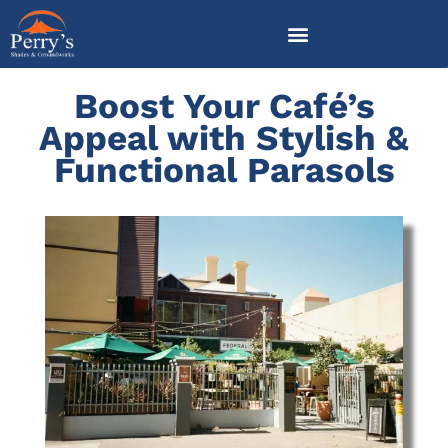
Skip
to
content
Boost Your Café’s
Appeal with Stylish &
Functional Parasols