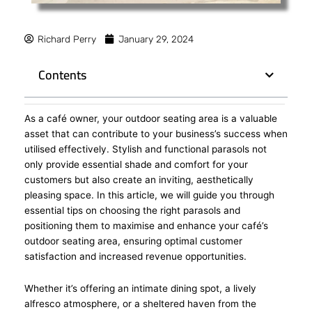
Richard Perry
January 29, 2024
Contents
As a café owner, your outdoor seating area is a valuable
asset that can contribute to your business’s success when
utilised effectively. Stylish and functional parasols not
only provide essential shade and comfort for your
customers but also create an inviting, aesthetically
pleasing space. In this article, we will guide you through
essential tips on choosing the right parasols and
positioning them to maximise and enhance your café’s
outdoor seating area, ensuring optimal customer
satisfaction and increased revenue opportunities.
Whether it’s offering an intimate dining spot, a lively
alfresco atmosphere, or a sheltered haven from the