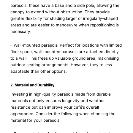
parasols, these have a base and a side pole, allowing the
canopy to extend without obstruction. They provide
greater flexibility for shading larger or irregularly-shaped
areas and are easier to manoeuvre when repositioning is
necessary.
– Wall-mounted parasols: Perfect for locations with limited
floor space, wall-mounted parasols are attached directly
to a wall. This frees up valuable ground area, maximising
outdoor seating arrangements. However, they’re less
adaptable than other options.
2. Material and Durability
Investing in high-quality parasols made from durable
materials not only ensures longevity and weather
resistance but can improve your café’s overall
appearance. Consider the following when choosing the
material for your parasols: