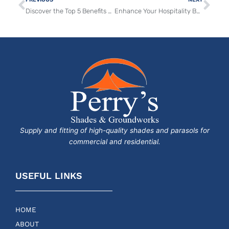
Discover the Top 5 Benefits of Sun Sail Shades and Parasols for Your Outdoor Commercial Spaces
Enhance Your Hospitality Business with Vortex and Tradewinds Parasols for Unrivalled Outdoor Comfort
Supply and fitting of high-quality shades and parasols for
commercial and residential.
USEFUL LINKS
HOME
ABOUT