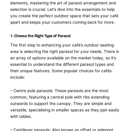
elements, mastering the art of parasol arrangement and
selection is crucial. Let’s dive into the essentials to help
you create the perfect outdoor space that sets your café
apart and keeps your customers coming back for more.
1. Choose the Right Type of Parasol
The first step to enhancing your café’s outdoor seating
area is selecting the right parasol for your needs. There is
an array of options available on the market today, so it’s
essential to understand the different parasol types and
their unique features. Some popular choices for cafés
include:
– Centre pole parasols: These parasols are the most
common, featuring a central pole with ribs extending
outwards to support the canopy. They are simple and
versatile, specialising in smaller spaces as they pair easily
with tables.
– Cantilever parasols: Also known as offset or sidepost