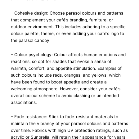
– Cohesive design: Choose parasol colours and patterns
that complement your café’s branding, furniture, or
outdoor environment. This includes adhering to a specific
colour palette, theme, or even adding your café’s logo to
the parasol canopy.
– Colour psychology: Colour affects human emotions and
reactions, so opt for shades that evoke a sense of
warmth, comfort, and appetite stimulation. Examples of
such colours include reds, oranges, and yellows, which
have been found to boost appetite and create a
welcoming atmosphere. However, consider your café’s
overall colour scheme to avoid clashing or unintended
associations.
– Fade resistance: Stick to fade-resistant materials to
maintain the vibrancy of your parasol colours and patterns
over time. Fabrics with high UV protection ratings, such as
acrylic or Sunbrella, will retain their appearance for years,