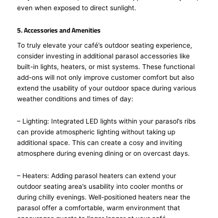
even when exposed to direct sunlight.
5. Accessories and Amenities
To truly elevate your café’s outdoor seating experience,
consider investing in additional parasol accessories like
built-in lights, heaters, or mist systems. These functional
add-ons will not only improve customer comfort but also
extend the usability of your outdoor space during various
weather conditions and times of day:
– Lighting: Integrated LED lights within your parasol’s ribs
can provide atmospheric lighting without taking up
additional space. This can create a cosy and inviting
atmosphere during evening dining or on overcast days.
– Heaters: Adding parasol heaters can extend your
outdoor seating area’s usability into cooler months or
during chilly evenings. Well-positioned heaters near the
parasol offer a comfortable, warm environment that