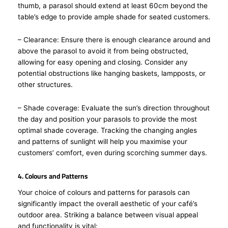
thumb, a parasol should extend at least 60cm beyond the
table’s edge to provide ample shade for seated customers.
– Clearance: Ensure there is enough clearance around and
above the parasol to avoid it from being obstructed,
allowing for easy opening and closing. Consider any
potential obstructions like hanging baskets, lampposts, or
other structures.
– Shade coverage: Evaluate the sun’s direction throughout
the day and position your parasols to provide the most
optimal shade coverage. Tracking the changing angles
and patterns of sunlight will help you maximise your
customers’ comfort, even during scorching summer days.
4. Colours and Patterns
Your choice of colours and patterns for parasols can
significantly impact the overall aesthetic of your café’s
outdoor area. Striking a balance between visual appeal
and functionality is vital: