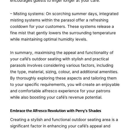
encourages guests to linger longer at your café.
– Misting systems: On scorching summer days, integrated
misting systems within the parasol offer a refreshing
cooldown for your customers. These systems release a
fine mist that gently lowers the surrounding temperature
while maintaining optimal humidity levels.
In summary, maximising the appeal and functionality of
your café’s outdoor seating with stylish and practical
parasols involves considering various factors, including
the type, material, sizing, colour, and additional amenities.
By thoroughly exploring these aspects and tailoring them
to your specific requirements, you will create an enjoyable
and comfortable alfresco experience for your patrons
while also boosting your café’s revenue potential.
Embrace the Alfresco Revolution with Perry’s Shades
Creating a stylish and functional outdoor seating area is a
significant factor in enhancing your café’s appeal and