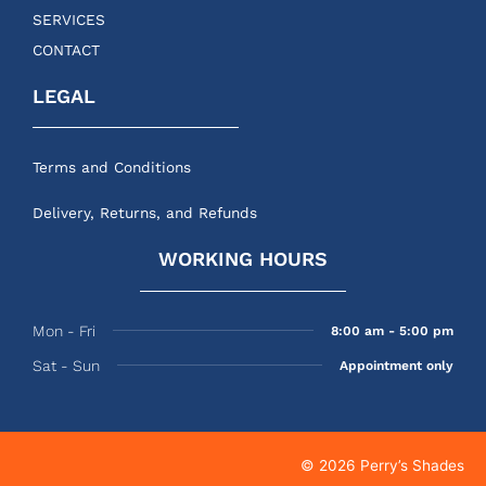
SERVICES
CONTACT
LEGAL
Terms and Conditions
Delivery, Returns, and Refunds
WORKING HOURS
Mon - Fri
8:00 am - 5:00 pm
Sat - Sun
Appointment only
© 2026 Perry’s Shades