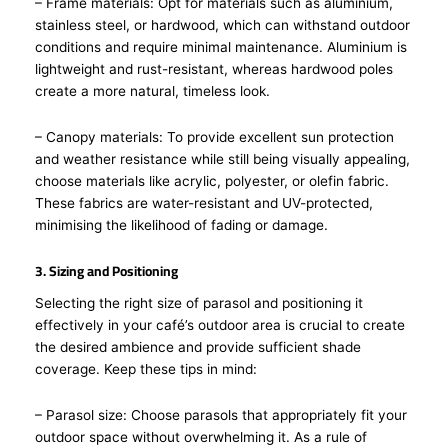
– Frame materials: Opt for materials such as aluminium,
stainless steel, or hardwood, which can withstand outdoor
conditions and require minimal maintenance. Aluminium is
lightweight and rust-resistant, whereas hardwood poles
create a more natural, timeless look.
– Canopy materials: To provide excellent sun protection
and weather resistance while still being visually appealing,
choose materials like acrylic, polyester, or olefin fabric.
These fabrics are water-resistant and UV-protected,
minimising the likelihood of fading or damage.
3. Sizing and Positioning
Selecting the right size of parasol and positioning it
effectively in your café’s outdoor area is crucial to create
the desired ambience and provide sufficient shade
coverage. Keep these tips in mind:
– Parasol size: Choose parasols that appropriately fit your
outdoor space without overwhelming it. As a rule of